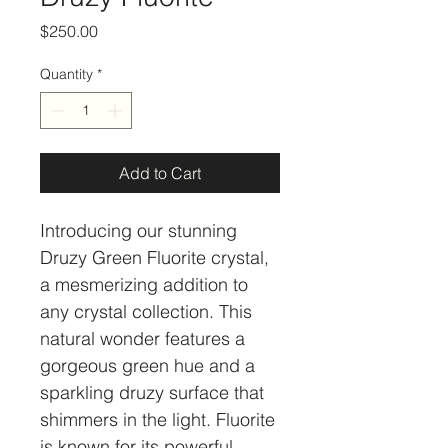
Price
$250.00
Quantity
*
Add to Cart
Introducing our stunning 
Druzy Green Fluorite crystal, 
a mesmerizing addition to 
any crystal collection. This 
natural wonder features a 
gorgeous green hue and a 
sparkling druzy surface that 
shimmers in the light. Fluorite 
is known for its powerful 