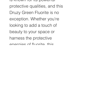
protective qualities, and this 
Druzy Green Fluorite is no 
exception. Whether you're 
looking to add a touch of 
beauty to your space or 
harness the protective 
energies of fluorite, this 
crystal is sure to impress. 
Perfect for meditation, 
healing or simply admiring 
its beauty, this Druzy Green 
Fluorite is a must-have for 
any crystal lover.