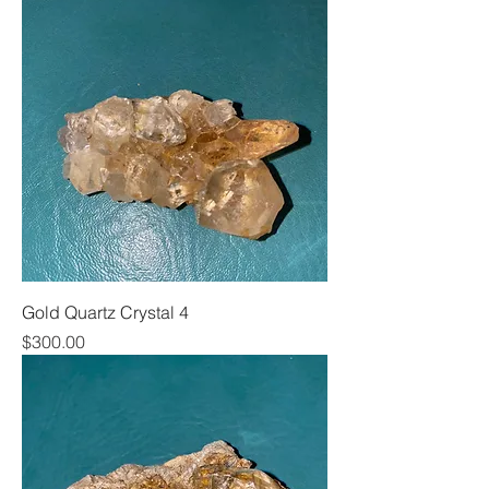
Gold Quartz Crystal 4
Price
$300.00