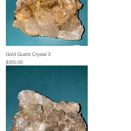
Gold Quartz Crystal 3
Price
$300.00