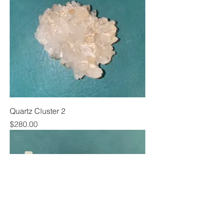
Quartz Cluster 2
Price
$280.00