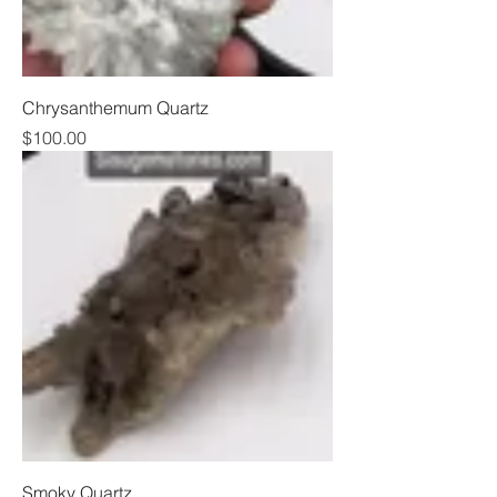
Chrysanthemum Quartz
Price
$100.00
Smoky Quartz