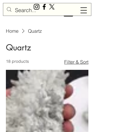
Sisu Gemstones
Home
Quartz
Quartz
18 products
Filter & Sort