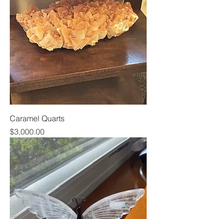
Caramel Quarts
Price
$3,000.00