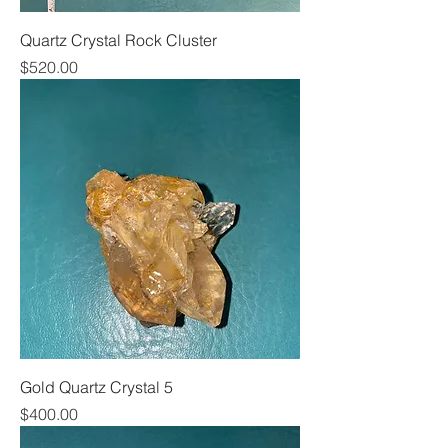
Quartz Crystal Rock Cluster
Price
$520.00
Gold Quartz Crystal 5
Price
$400.00