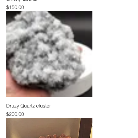
Price
$150.00
Druzy Quartz cluster
Price
$200.00