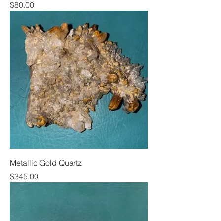
Price
$80.00
Metallic Gold Quartz
Price
$345.00