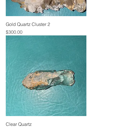
Gold Quartz Cluster 2
Price
$300.00
Clear Quartz