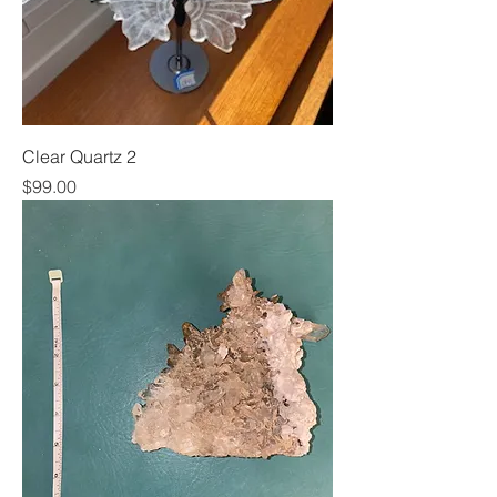
Clear Quartz 2
Price
$99.00