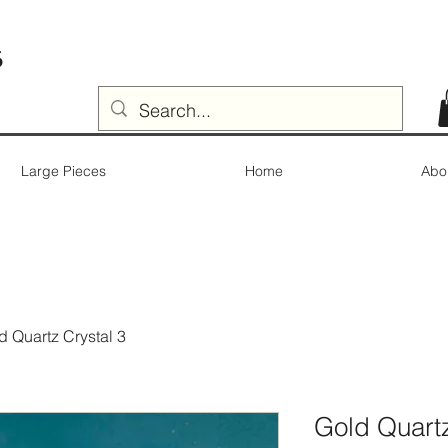
s
Large Pieces
Home
Abo
d Quartz Crystal 3
Gold Quartz