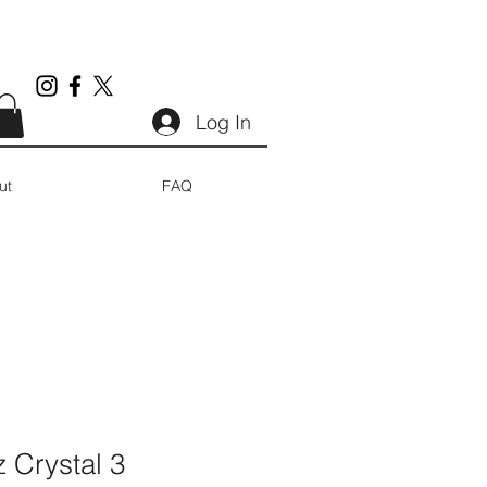
Log In
ut
FAQ
 Crystal 3