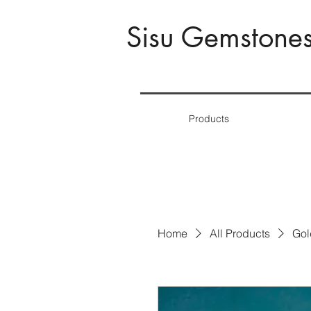
Sisu Gemstone
Products
Home
All Products
Gol