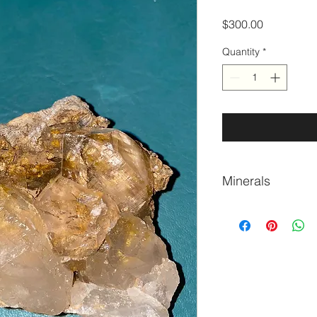
Price
$300.00
Quantity
*
Minerals