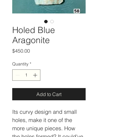
Holed Blue
Aragonite
Price
$450.00
Quantity
*
Add to Cart
Its curvy design and small 
holes, make it one of the 
more unique pieces. How 
the holes formed? It could've 