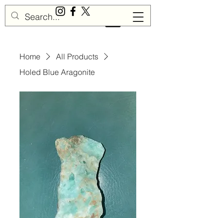
Sisu Gemstones
Home
All Products
Holed Blue Aragonite