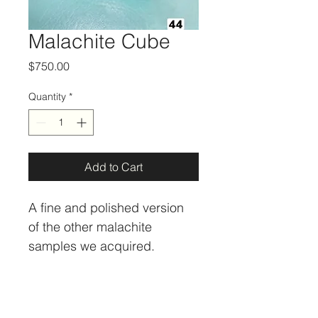
Malachite Cube
Price
$750.00
Quantity
*
Add to Cart
A fine and polished version 
of the other malachite 
samples we acquired. 
Minerals