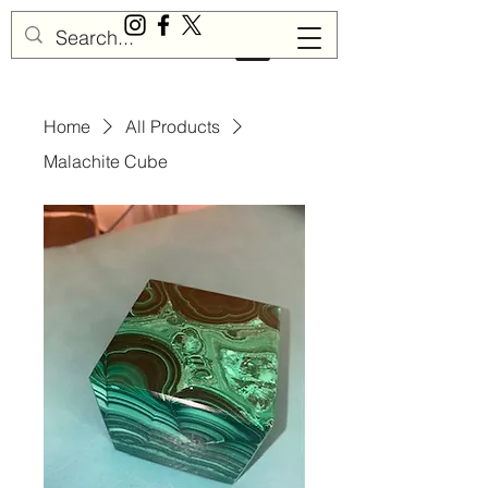
Sisu Gemstones
Home
All Products
Malachite Cube